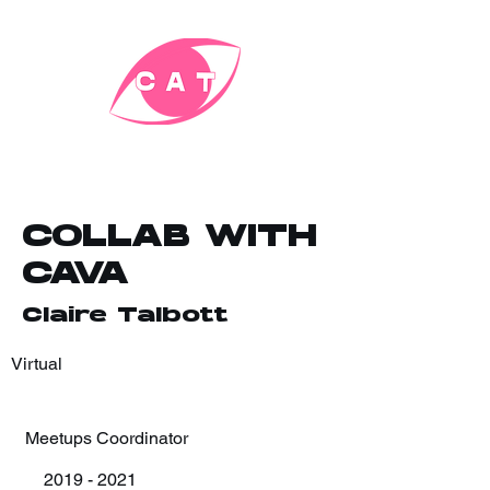
COLLAB WITH
CAVA
Claire Talbott
Virtual
Meetups Coordinator
2019 - 2021