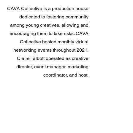
CAVA Collective is a production house
dedicated to fostering community
among young creatives, allowing and
encouraging them to take risks. CAVA
Collective hosted monthly virtual
networking events throughout 2021.
Claire Talbott operated as creative
director, event manager, marketing
coordinator, and host.