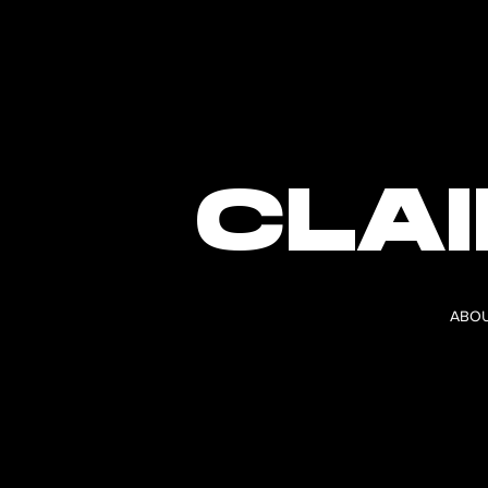
CLA
ABO