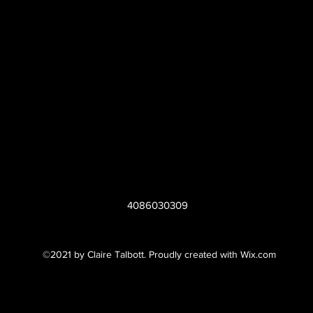
4086030309
©2021 by Claire Talbott. Proudly created with Wix.com