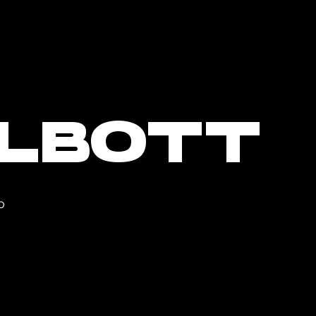
ALBOTT
O