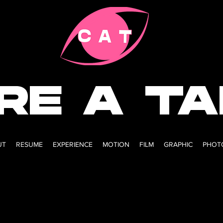
IRE A T
UT
RESUME
EXPERIENCE
MOTION
FILM
GRAPHIC
PHOT