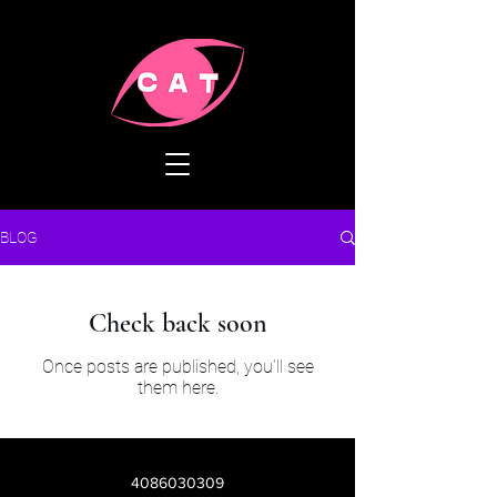
BLOG
Check back soon
Once posts are published, you’ll see
them here.
4086030309